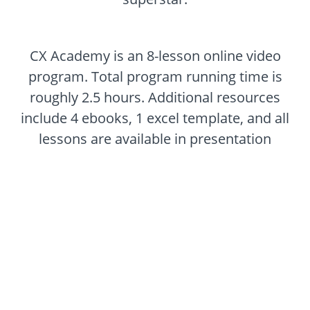
CX Academy is an 8-lesson online video
program. Total program running time is
roughly 2.5 hours. Additional resources
include 4 ebooks, 1 excel template, and all
lessons are available in presentation
format.
Customer Experience 101
$599
(+VAT)
Of course high quality comes with a price