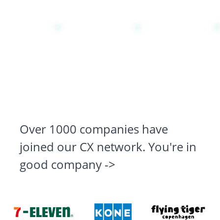
Over 1000 companies have
joined our CX network. You're in
good company ->