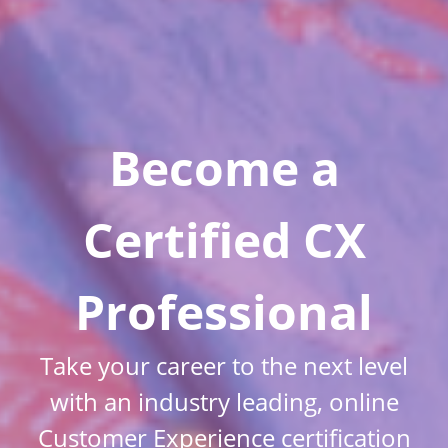
Become a
Certified CX
Professional
Take your career to the next level
with an industry leading, online
Customer Experience certification