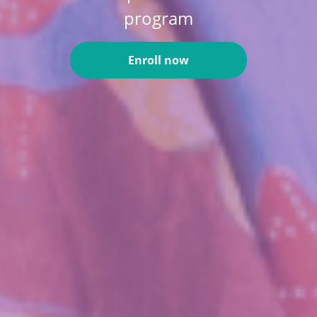
program
Enroll now