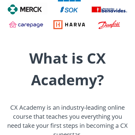
What is CX
Academy?
CX Academy is an industry-leading online
course that teaches you everything you
need take your first steps in becoming a CX
superstar.